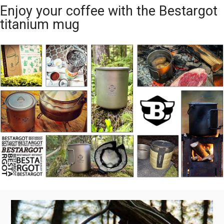
Enjoy your coffee with the Bestargot
titanium mug