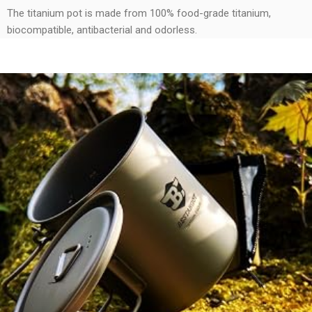
The titanium pot is made from 100% food-grade titanium,
biocompatible, antibacterial and odorless.