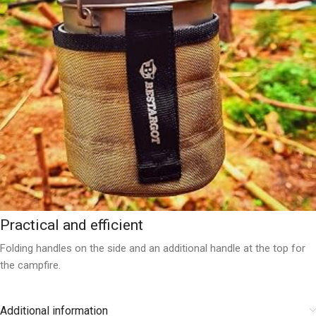
Practical and efficient
Folding handles on the side and an additional handle at the top for
the campfire.
Additional information