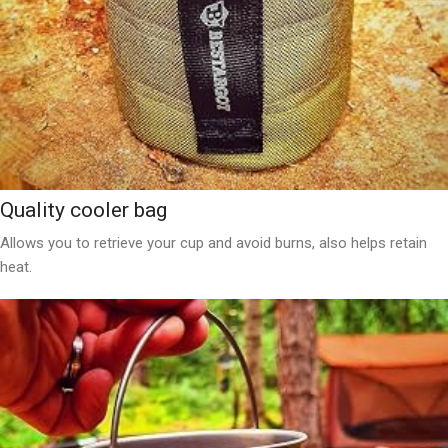
Quality cooler bag
Allows you to retrieve your cup and avoid burns, also helps retain
heat.