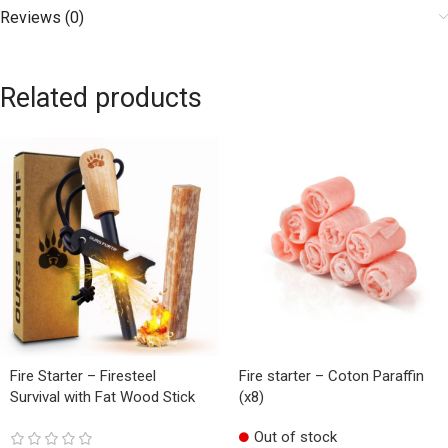
Reviews (0)
Related products
Fire Starter – Firesteel
Fire starter – Coton Paraffin
Survival with Fat Wood Stick
(x8)
Out of stock