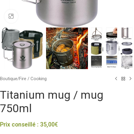
Click to enlarge
Boutique
/
Fire / Cooking
Titanium mug / mug
750ml
Prix conseillé :
35,00
€