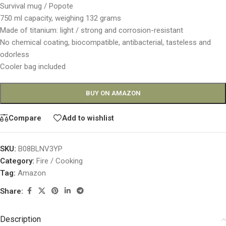
Survival mug / Popote
750 ml capacity, weighing 132 grams
Made of titanium: light / strong and corrosion-resistant
No chemical coating, biocompatible, antibacterial, tasteless and
odorless
Cooler bag included
BUY ON AMAZON
Compare
Add to wishlist
SKU:
B08BLNV3YP
Category:
Fire / Cooking
Tag:
Amazon
Share:
Description