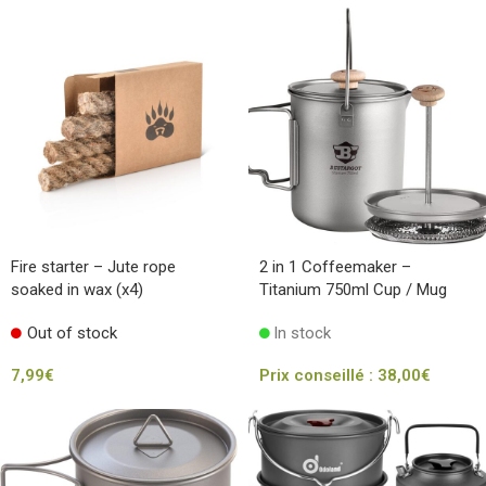
Fire starter – Jute rope
2 in 1 Coffeemaker –
soaked in wax (x4)
Titanium 750ml Cup / Mug
Out of stock
In stock
7,99
€
Prix conseillé :
38,00
€