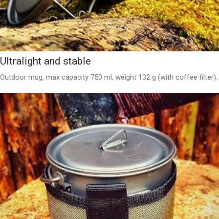
Ultralight and stable
Outdoor mug, max capacity 750 ml, weight 132 g (with coffee filter).