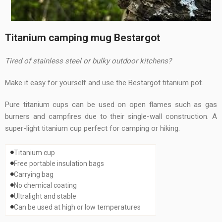
Titanium camping mug Bestargot
Tired of stainless steel or bulky outdoor kitchens?
Make it easy for yourself and use the Bestargot titanium pot.
Pure titanium cups can be used on open flames such as gas
burners and campfires due to their single-wall construction. A
super-light titanium cup perfect for camping or hiking.
Titanium cup
Free portable insulation bags
Carrying bag
No chemical coating
Ultralight and stable
Can be used at high or low temperatures