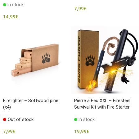
In stock
7,99
€
14,99
€
Firelighter – Softwood pine
Pierre à Feu XXL – Firesteel
(x4)
Survival Kit with Fire Starter
Cord
Out of stock
In stock
7,99
€
19,99
€