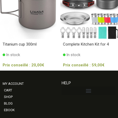
Titanium cup 300ml
Complete Kitchen Kit for 4
In stock
In stock
Prix conseillé :
20,00
€
Prix conseillé :
59,00
€
HELP
MY ACCOUNT
CART
SHOP
BLOG
EBOOK