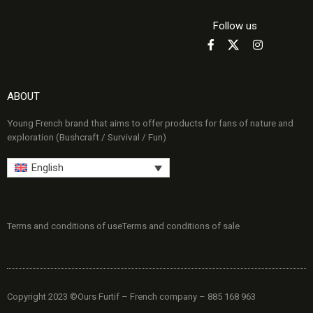
Follow us
ABOUT
Young French brand that aims to offer products for fans of nature and
exploration (Bushcraft / Survival / Fun)
English
Terms and conditions of use
Terms and conditions of sale
Copyright 2023 ©Ours Furtif – French company – 885 168 963