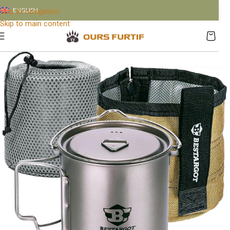
ENGLISH
Skip to navigation
Skip to main content