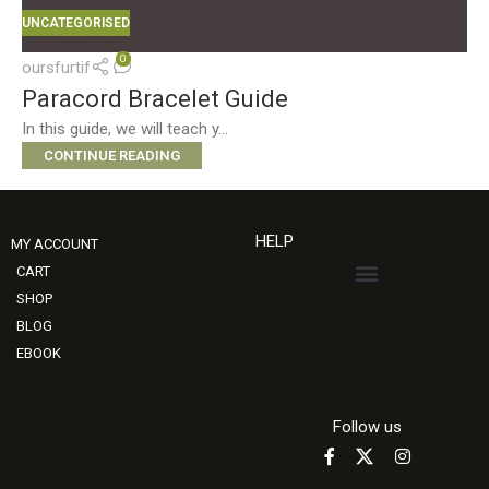
UNCATEGORISED
0
oursfurtif
Paracord Bracelet Guide
In this guide, we will teach y...
CONTINUE READING
HELP
MY ACCOUNT
CART
SHOP
BLOG
EBOOK
Follow us