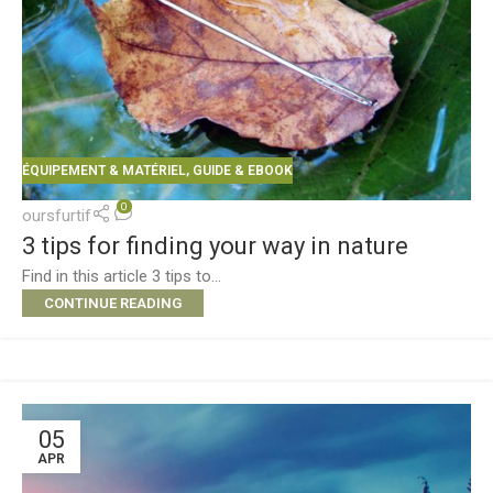
ÉQUIPEMENT & MATÉRIEL
,
GUIDE & EBOOK
0
oursfurtif
3 tips for finding your way in nature
Find in this article 3 tips to...
CONTINUE READING
05
APR