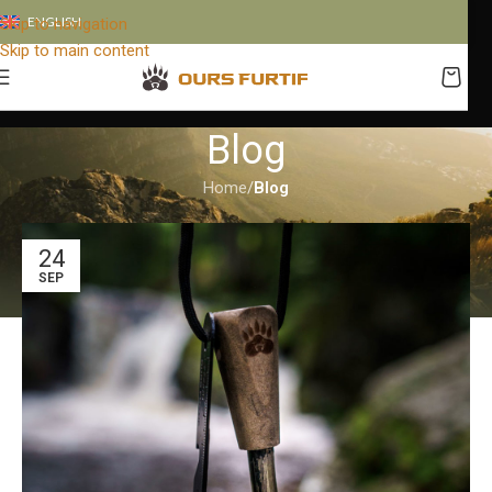
ENGLISH
Skip to navigation
Skip to main content
Blog
Home
/
Blog
24
SEP