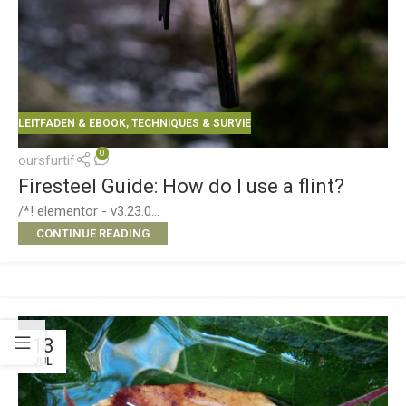
LEITFADEN & EBOOK
,
TECHNIQUES & SURVIE
0
oursfurtif
Firesteel Guide: How do I use a flint?
/*! elementor - v3.23.0...
CONTINUE READING
13
JUL