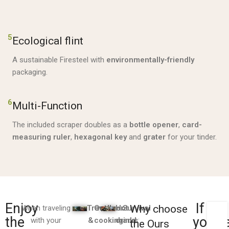
5
Ecological flint
A sustainable Firesteel with
environmentally-friendly
packaging.
6
Multi-Function
The included scraper doubles as a
bottle opener
,
card-
measuring ruler
,
hexagonal key
and
grater
for your tinder.
Enjoy
If
Why choose
When traveling
Travel
Outdoor
Hot
Survival
LEI
the
you'v
with your
&
cooking
drinks
and
:
:
the Ours
EB