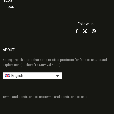
BLOG
EBOOK
Follow us
ABOUT
Young French brand that aims to offer products for fans of nature and
exploration (Bushcraft / Survival / Fun)
English
Terms and conditions of use
Terms and conditions of sale