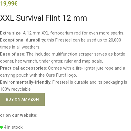
19,99
€
XXL Survival Flint 12 mm
Extra size
: A 12 mm XXL ferrocerium rod for even more sparks.
Exceptional durability
: this Firesteel can be used up to 20,000
times in all weathers.
Ease of use
: The included multifunction scraper serves as bottle
opener, hex wrench, tinder grater, ruler and map scale.
Practical accessories
: Comes with a fire-lighter jute rope and a
carrying pouch with the Ours Furtif logo.
Environmentally-friendly
: Firesteel is durable and its packaging is
100% recyclable.
BUY ON AMAZON
or on our website:
4 in stock