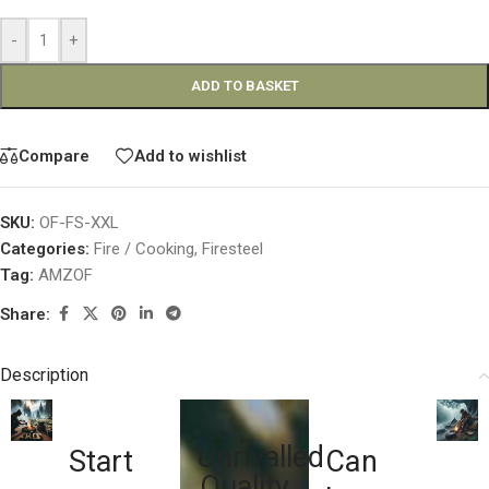
-
+
ADD TO BASKET
Compare
Add to wishlist
SKU:
OF-FS-XXL
Categories:
Fire / Cooking
,
Firesteel
Tag:
AMZOF
Share:
Description
Unrivalled
Start
Can
Quality