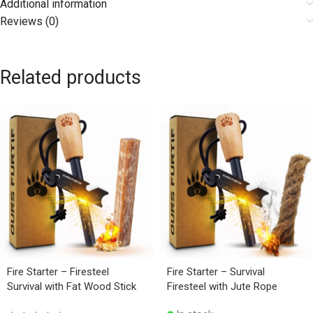
Additional information
Reviews (0)
Related products
Fire Starter – Firesteel
Fire Starter – Survival
Survival with Fat Wood Stick
Firesteel with Jute Rope