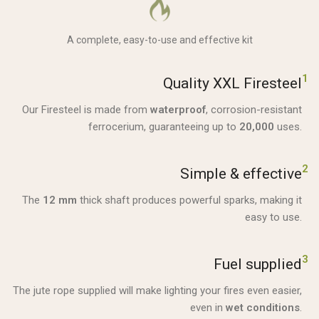
A complete, easy-to-use and effective kit
1
Quality XXL Firesteel
Our Firesteel is made from
waterproof
, corrosion-resistant
ferrocerium, guaranteeing up to
20,000
uses.
2
Simple & effective
The
12 mm
thick shaft produces powerful sparks, making it
easy to use.
3
Fuel supplied
The jute rope supplied will make lighting your fires even easier,
even in
wet conditions
.