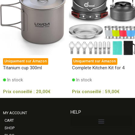
Uniquement sur Amazon
Uniquement sur Amazon
Titanium cup 300ml
Complete Kitchen Kit for 4
In stock
In stock
Prix conseillé :
20,00
€
Prix conseillé :
59,00
€
HELP
MY ACCOUNT
CART
SHOP