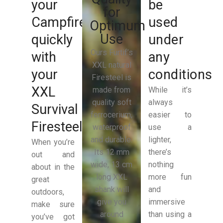
your
be
for
Campfire
used
Optimum
Use
quickly
under
Ours Furtif’s
with
any
XXL natural
your
conditions
Firesteel is
XXL
made from
While it’s
quality soft
always
Survival
ferrocerium,
easier to
Firesteel
waterproof
use a
and durable.
lighter,
When you’re
Its 12 mm
there’s
out and
wide, 13 cm
nothing
about in the
long XXL
more fun
great
shank will
and
outdoors,
give you
immersive
make sure
around
than using a
you’ve got