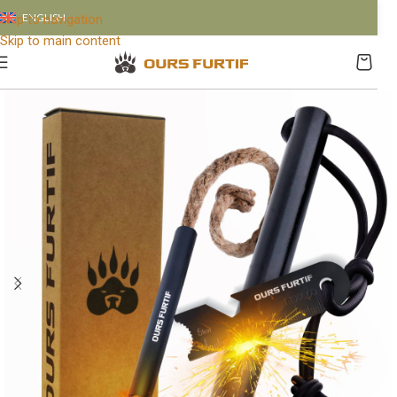
ENGLISH
Skip to navigation
Skip to main content