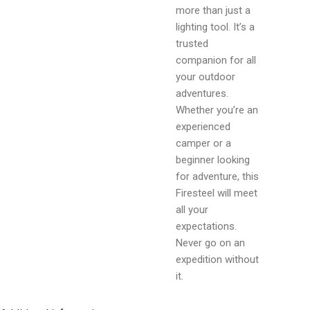
more than just a
lighting tool. It’s a
trusted
companion for all
your outdoor
adventures.
Whether you’re an
experienced
camper or a
beginner looking
for adventure, this
Firesteel will meet
all your
expectations.
Never go on an
expedition without
it.