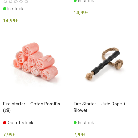
In stock
In stock
14,99
€
14,99
€
Fire starter – Coton Paraffin
Fire Starter – Jute Rope +
(x8)
Blower
Out of stock
In stock
7,99
€
7,99
€