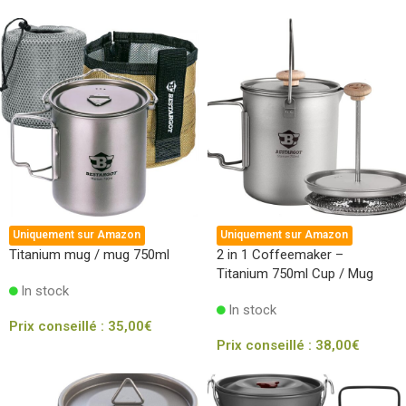
Uniquement sur Amazon
Uniquement sur Amazon
Titanium mug / mug 750ml
2 in 1 Coffeemaker –
Titanium 750ml Cup / Mug
In stock
In stock
Prix conseillé :
35,00
€
Prix conseillé :
38,00
€