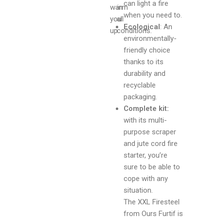
can light a fire
warm
in
when you need to.
you
all
Ecological
: An
up.
conditions.
environmentally-
friendly choice
thanks to its
durability and
recyclable
packaging.
Complete kit:
with its multi-
purpose scraper
and jute cord fire
starter, you’re
sure to be able to
cope with any
situation.
The XXL Firesteel
from Ours Furtif is