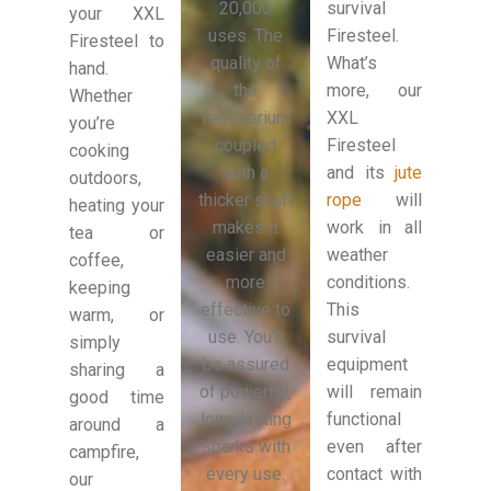
20,000
survival
your XXL
uses. The
Firesteel.
Firesteel to
quality of
What’s
hand.
the
more, our
Whether
ferrocerium
XXL
you’re
coupled
Firesteel
cooking
with a
and its
jute
outdoors,
thicker shaft
rope
will
heating your
makes it
work in all
tea or
easier and
weather
coffee,
more
conditions.
keeping
effective to
This
warm, or
use. You’ll
survival
simply
be assured
equipment
sharing a
of powerful,
will remain
good time
long-lasting
functional
around a
sparks with
even after
campfire,
every use.
contact with
our