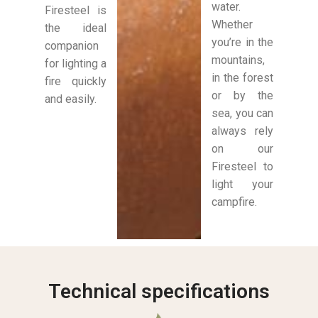
water.
Firesteel is
Whether
the ideal
you’re in the
companion
mountains,
for lighting a
in the forest
fire quickly
or by the
and easily.
sea, you can
always rely
on our
Firesteel to
light your
campfire.
Technical specifications