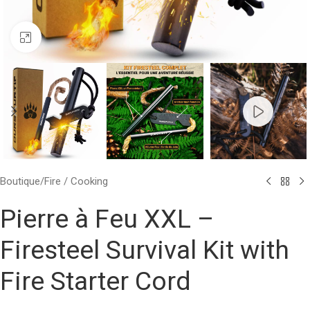
Click to enlarge
Boutique
/
Fire / Cooking
Pierre à Feu XXL –
Firesteel Survival Kit with
Fire Starter Cord